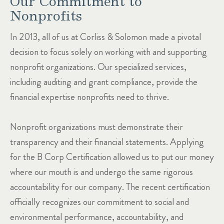
Our Commitment to
Nonprofits
In 2013, all of us at Corliss & Solomon made a pivotal
decision to focus solely on working with and supporting
nonprofit organizations. Our specialized services,
including auditing and grant compliance, provide the
financial expertise nonprofits need to thrive.
Nonprofit organizations must demonstrate their
transparency and their financial statements. Applying
for the B Corp Certification allowed us to put our money
where our mouth is and undergo the same rigorous
accountability for our company. The recent certification
officially recognizes our commitment to social and
environmental performance, accountability, and