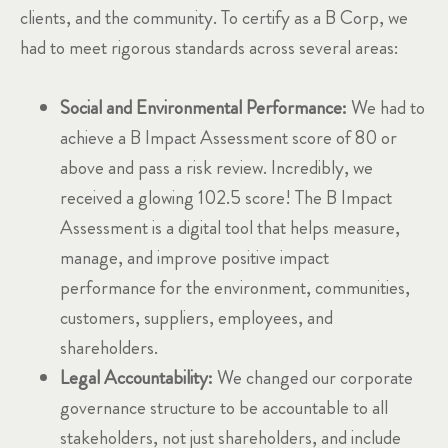
clients, and the community. To certify as a B Corp, we
had to meet rigorous standards across several areas:
Social and Environmental Performance:
We had to
achieve a B Impact Assessment score of 80 or
above and pass a risk review. Incredibly, we
received a glowing 102.5 score! The B Impact
Assessment is a digital tool that helps measure,
manage, and improve positive impact
performance for the environment, communities,
customers, suppliers, employees, and
shareholders.
Legal Accountability:
We changed our corporate
governance structure to be accountable to all
stakeholders, not just shareholders, and include