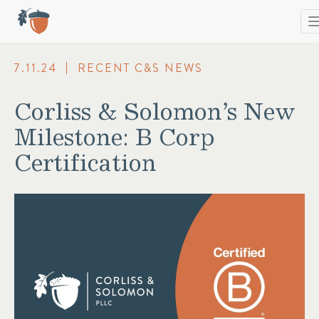
T
n
7.11.24
RECENT C&S NEWS
Corliss & Solomon’s New
Milestone: B Corp
Certification