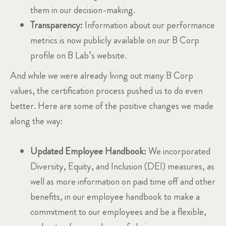
them in our decision-making.
Transparency:
Information about our performance
metrics is now publicly available on our B Corp
profile on B Lab’s website.
And while we were already living out many B Corp
values, the certification process pushed us to do even
better. Here are some of the positive changes we made
along the way:
Updated Employee Handbook:
We incorporated
Diversity, Equity, and Inclusion (DEI) measures, as
well as more information on paid time off and other
benefits, in our employee handbook to make a
commitment to our employees and be a flexible,