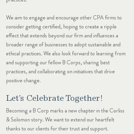
We aim to engage and encourage other CPA firms to
consider getting certified, hoping to create a ripple
effect that extends beyond our firm and influences a
broader range of businesses to adopt sustainable and
ethical practices. We also look forward to learning from
and supporting our fellow B Corps, sharing best
practices, and collaborating on initiatives that drive
positive change.
Let’s Celebrate Together!
Becoming a B Corp marks a new chapter in the Corliss
& Solomon story. We want to extend our heartfelt
thanks to our clients for their trust and support.