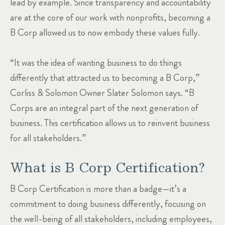
lead by example. Since transparency and accountability
are at the core of our work with nonprofits, becoming a
B Corp allowed us to now embody these values fully.
“It was the idea of wanting business to do things
differently that attracted us to becoming a B Corp,”
Corliss & Solomon Owner Slater Solomon says. “B
Corps are an integral part of the next generation of
business. This certification allows us to reinvent business
for all stakeholders.”
What is B Corp Certification?
B Corp Certification is more than a badge—it’s a
commitment to doing business differently, focusing on
the well-being of all stakeholders, including employees,