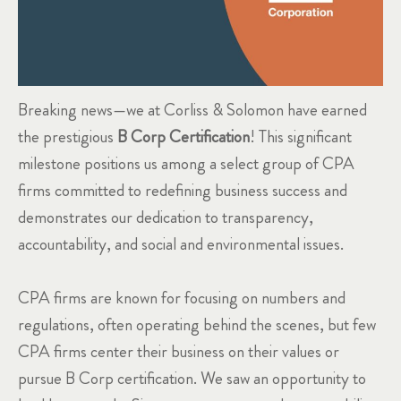
Breaking news—we at Corliss & Solomon have earned
the prestigious
B Corp Certification
! This significant
milestone positions us among a select group of CPA
firms committed to redefining business success and
demonstrates our dedication to transparency,
accountability, and social and environmental issues.
CPA firms are known for focusing on numbers and
regulations, often operating behind the scenes, but few
CPA firms center their business on their values or
pursue B Corp certification. We saw an opportunity to