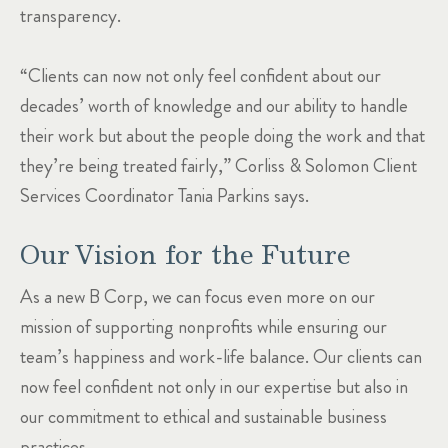
transparency.
“Clients can now not only feel confident about our
decades’ worth of knowledge and our ability to handle
their work but about the people doing the work and that
they’re being treated fairly,” Corliss & Solomon Client
Services Coordinator Tania Parkins says.
Our Vision for the Future
As a new B Corp, we can focus even more on our
mission of supporting nonprofits while ensuring our
team’s happiness and work-life balance. Our clients can
now feel confident not only in our expertise but also in
our commitment to ethical and sustainable business
practices.