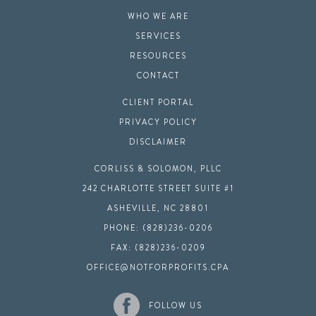
WHO WE ARE
SERVICES
RESOURCES
CONTACT
CLIENT PORTAL
PRIVACY POLICY
DISCLAIMER
CORLISS & SOLOMON, PLLC
242 CHARLOTTE STREET SUITE #1
ASHEVILLE, NC 28801
PHONE: (828)236-0206
FAX: (828)236-0209
OFFICE@NOTFORPROFITS.CPA
FOLLOW US