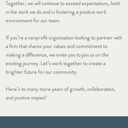
Together, we will continue to exceed expectations, both
in the work we do and in fostering a positive work
environment for our team.
If you’re a nonprofit organization looking to partner with
a firm that shares your values and commitment to
making a difference, we invite you to join us on this
exciting journey. Let’s work together to create a
brighter future for our community.
Here’s to many more years of growth, collaboration,
and positive impact!