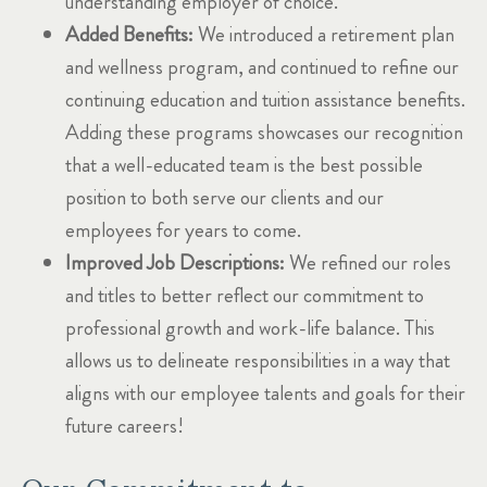
understanding employer of choice.
Added Benefits:
We introduced a retirement plan
and wellness program, and continued to refine our
continuing education and tuition assistance benefits.
Adding these programs showcases our recognition
that a well-educated team is the best possible
position to both serve our clients and our
employees for years to come.
Improved Job Descriptions:
We refined our roles
and titles to better reflect our commitment to
professional growth and work-life balance. This
allows us to delineate responsibilities in a way that
aligns with our employee talents and goals for their
future careers!