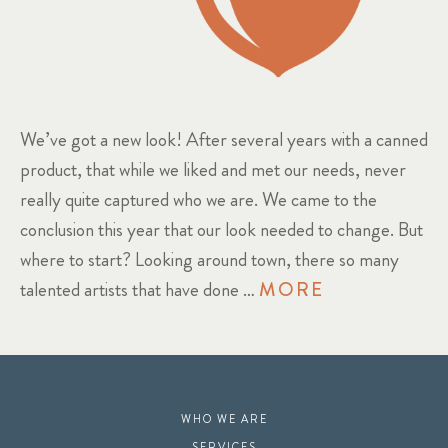
We’ve got a new look! After several years with a canned
product, that while we liked and met our needs, never
really quite captured who we are. We came to the
conclusion this year that our look needed to change. But
where to start? Looking around town, there so many
talented artists that have done …
MORE
WHO WE ARE
SERVICES