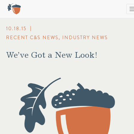
T
n
10.18.15
RECENT C&S NEWS
,
INDUSTRY NEWS
We’ve Got a New Look!