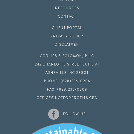
RESOURCES
CONTACT
CLIENT PORTAL
PRIVACY POLICY
DISCLAIMER
CORLISS & SOLOMON, PLLC
242 CHARLOTTE STREET SUITE #1
ASHEVILLE, NC 28801
PHONE: (828)236-0206
FAX: (828)236-0209
OFFICE@NOTFORPROFITS.CPA
FOLLOW US