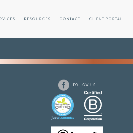
RVICES
RESOURCES
CONTACT
CLIENT PORTAL
FOLLOW US
1