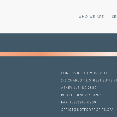
WHO WE ARE
SE
CORLISS & SOLOMON, PLLC
242 CHARLOTTE STREET SUITE #
ASHEVILLE, NC 28801
PHONE: (828)236-0206
FAX: (828)236-0209
OFFICE@NOTFORPROFITS.CPA