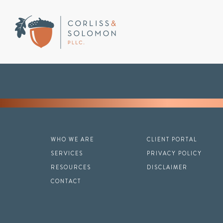
WHO WE ARE
CLIENT PORTAL
SERVICES
PRIVACY POLICY
RESOURCES
DISCLAIMER
CONTACT